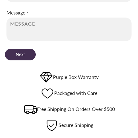
Message
*
Next
Purple Box Warranty
Packaged with Care
Free Shipping On Orders Over $500
Secure Shipping