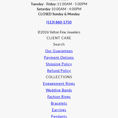
Tuesday - Friday:
11:00AM - 5:00PM
Saturday
10:00AM - 4:00PM
CLOSED Sunday & Monday
(513) 860-1750
©2026 Yelton Fine Jewelers
CLIENT CARE
Search
Our Guarantees
Payment Options
Shipping Policy
Refund Policy
COLLECTIONS
Engagement Rings
Wedding Bands
Fashion Rings
Bracelets
Earrings
Pendants