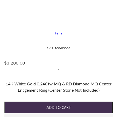
Fana
SKU:
100-03008
$3,200.00
/
14K White Gold 0.24Ctw MQ & RD Diamond MQ Center
Enagement Ring (Center Stone Not Included)
ADD TO CART