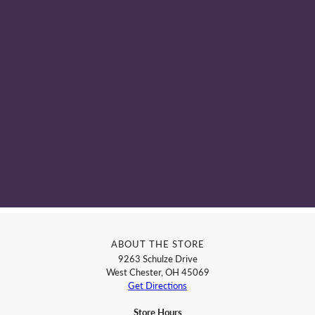
ABOUT THE STORE
9263 Schulze Drive
West Chester, OH 45069
Get Directions
Store Hours