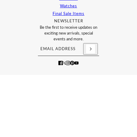
Watches
Final Sale Items
NEWSLETTER
Be the first to receive updates on
exciting new arrivals, special
events and more.
Email address
This site is protected by hCaptcha and the h