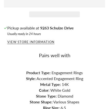
Pickup available at
9263 Schulze Drive
Usually ready in 24 hours
VIEW STORE INFORMATION
Pairs well with
Product Type:
Engagement Rings
Style:
Accented Engagement Ring
Metal Type:
14K
Color:
White Gold
Stone Type:
Diamond
Stone Shape:
Various Shapes
Ring Size:
6.5