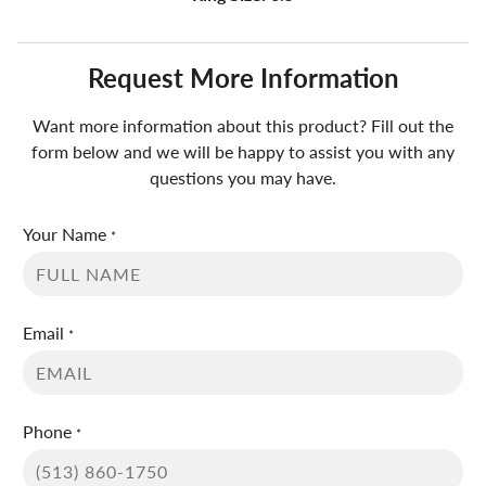
Request More Information
Want more information about this product? Fill out the
form below and we will be happy to assist you with any
questions you may have.
Your Name
*
Email
*
Phone
*