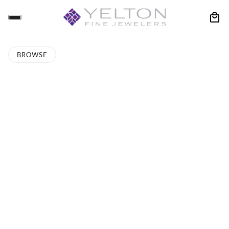
BROWSE