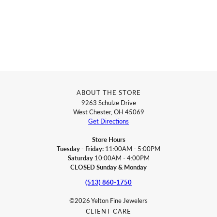
ABOUT THE STORE
9263 Schulze Drive
West Chester, OH 45069
Get Directions
Store Hours
Tuesday - Friday:
11:00AM - 5:00PM
Saturday
10:00AM - 4:00PM
CLOSED Sunday & Monday
(513) 860-1750
©2026 Yelton Fine Jewelers
CLIENT CARE