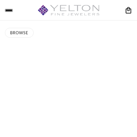
BROWSE