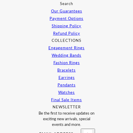
Search
Our Guarantees
Payment Options
Shipping Policy
Refund Policy
COLLECTIONS
Engagement Rings
Wedding Bands
Fashion Rings
Bracelets
Earrings
Pendants
Watches
Final Sale Items
NEWSLETTER
Be the first to receive updates on
exciting new arrivals, special
events and more.