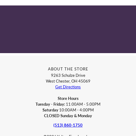
ABOUT THE STORE
9263 Schulze Drive
West Chester, OH 45069
Get Directions
Store Hours
Tuesday - Friday:
11:00AM - 5:00PM
Saturday
10:00AM - 4:00PM
CLOSED Sunday & Monday
(513) 860-1750