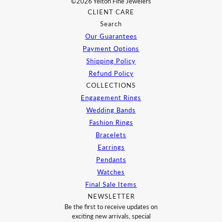
©2026 Yelton Fine Jewelers
CLIENT CARE
Search
Our Guarantees
Payment Options
Shipping Policy
Refund Policy
COLLECTIONS
Engagement Rings
Wedding Bands
Fashion Rings
Bracelets
Earrings
Pendants
Watches
Final Sale Items
NEWSLETTER
Be the first to receive updates on
exciting new arrivals, special