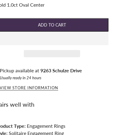
ld 1.0ct Oval Center
ADD TO CART
Pickup available at
9263 Schulze Drive
Usually ready in 24 hours
VIEW STORE INFORMATION
airs well with
roduct Type:
Engagement Rings
yle:
Solitaire Engagement Ring