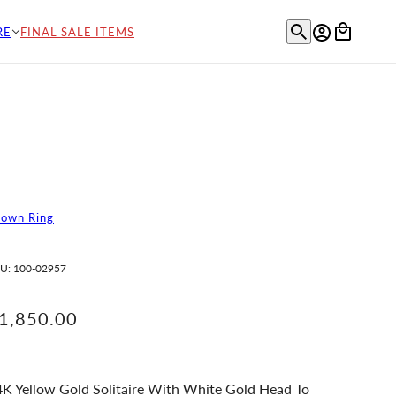
RE
FINAL SALE ITEMS
rown Ring
U:
100-02957
1,850.00
K Yellow Gold Solitaire With White Gold Head To