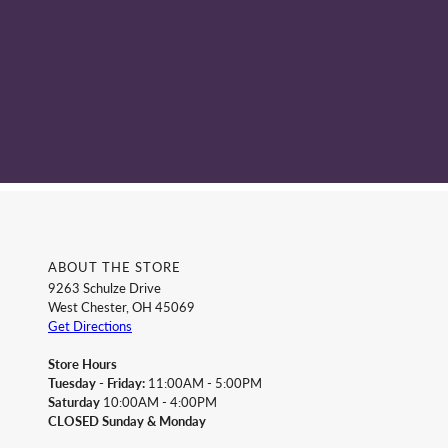
ABOUT THE STORE
9263 Schulze Drive
West Chester, OH 45069
Get Directions
Store Hours
Tuesday - Friday:
11:00AM - 5:00PM
Saturday
10:00AM - 4:00PM
CLOSED Sunday & Monday