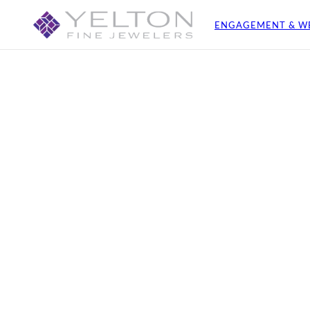
ENGAGEMENT & W