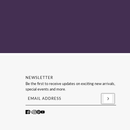
NEWSLETTER
Be the first to receive updates on exciting new arrivals,
special events and more.
Email address
This site is protected by hCaptcha and the hCaptc