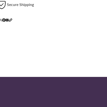
Secure Shipping