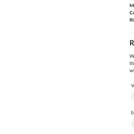
M
Co
Ri
R
Wa
th
wi
Y
E