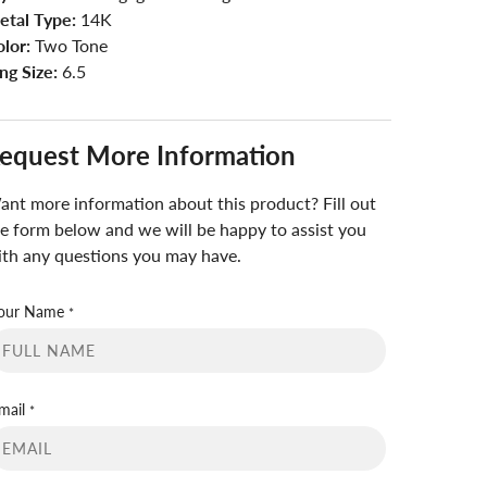
etal Type:
14K
lor:
Two Tone
ng Size:
6.5
equest More Information
nt more information about this product? Fill out
e form below and we will be happy to assist you
th any questions you may have.
our Name
*
mail
*