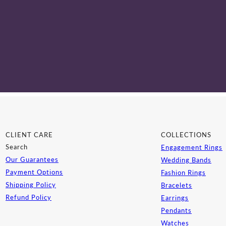
CLIENT CARE
COLLECTIONS
Search
Engagement Rings
Our Guarantees
Wedding Bands
Payment Options
Fashion Rings
Shipping Policy
Bracelets
Refund Policy
Earrings
Pendants
Watches