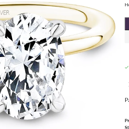
Ho
P
P
St