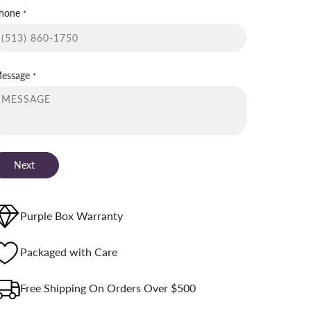
hone
*
essage
*
Next
Purple Box Warranty
Packaged with Care
Free Shipping On Orders Over $500