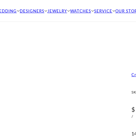
EDDING
DESIGNERS
JEWELRY
WATCHES
SERVICE
OUR STO
C
SK
$
/
14