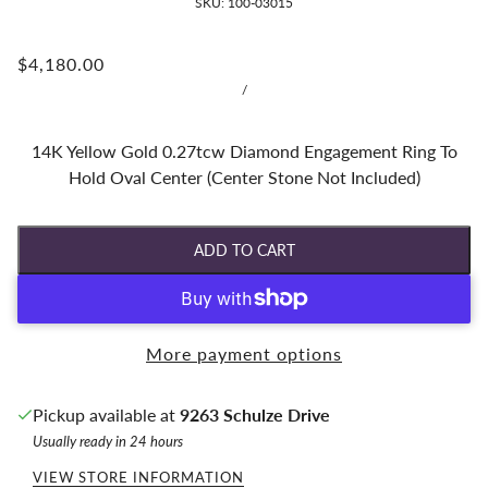
SKU:
100-03015
$4,180.00
/
14K Yellow Gold 0.27tcw Diamond Engagement Ring To
Hold Oval Center (Center Stone Not Included)
ADD TO CART
More payment options
Pickup available at
9263 Schulze Drive
Usually ready in 24 hours
VIEW STORE INFORMATION