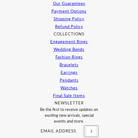
Our Guarantees
Payment Options
Shipping Policy
Refund Policy
COLLECTIONS
Engagement Rings
Wedding Bands
Fashion Rings
Bracelets
Earrings
Pendants
Watches
Final Sale Items
NEWSLETTER
Be the first to receive updates on
exciting new arrivals, special
events and more.
Email address
This site is protected by hCaptcha and the h