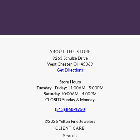
ABOUT THE STORE
9263 Schulze Drive
West Chester, OH 45069
Get Directions
Store Hours
Tuesday - Friday:
11:00AM - 5:00PM
Saturday
10:00AM - 4:00PM
CLOSED Sunday & Monday
(513) 860-1750
©2026 Yelton Fine Jewelers
CLIENT CARE
Search