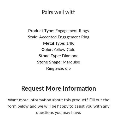
Pairs well with
Product Type:
Engagement Rings
Style:
Accented Engagement Ring
Metal Type:
14K
Color:
Yellow Gold
Stone Type:
Diamond
Stone Shape:
Marquise
Ring Size:
6.5
Request More Information
Want more information about this product? Fill out the
form below and we will be happy to assist you with any
questions you may have.