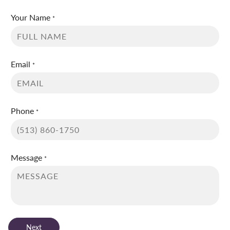
Your Name
*
Email
*
Phone
*
Message
*
Next