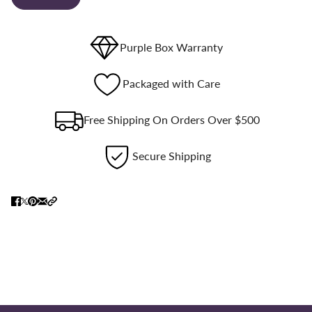
Purple Box Warranty
Packaged with Care
Free Shipping On Orders Over $500
Secure Shipping