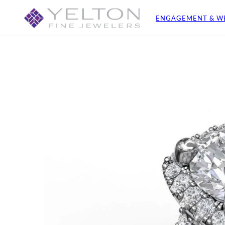
ENGAGEMENT & W