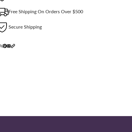
Free Shipping On Orders Over $500
Secure Shipping