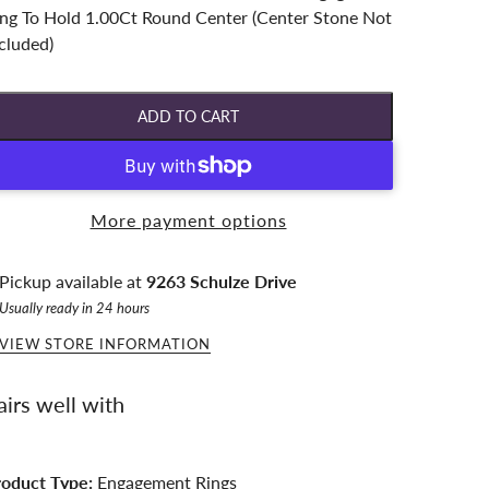
ng To Hold 1.00Ct Round Center (Center Stone Not
cluded)
ADD TO CART
More payment options
Pickup available at
9263 Schulze Drive
Usually ready in 24 hours
VIEW STORE INFORMATION
airs well with
roduct Type:
Engagement Rings