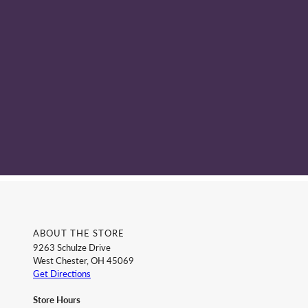
ABOUT THE STORE
9263 Schulze Drive
West Chester, OH 45069
Get Directions
Store Hours