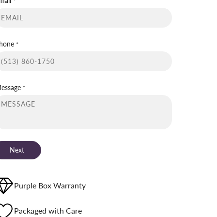
mail
*
hone
*
essage
*
Next
Purple Box Warranty
Packaged with Care