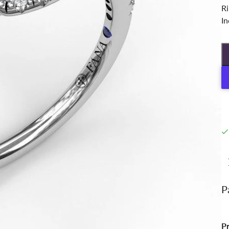
Ri
In
P
P