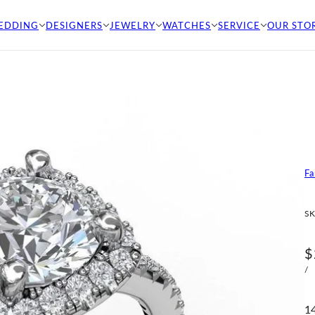
EDDING
DESIGNERS
JEWELRY
WATCHES
SERVICE
OUR STO
Fa
SK
$
/
1