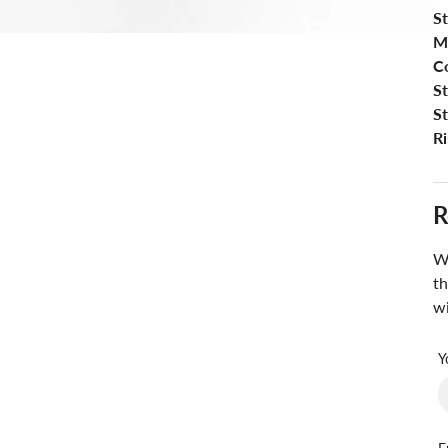
St
M
Co
S
S
Ri
R
Wa
th
wi
Y