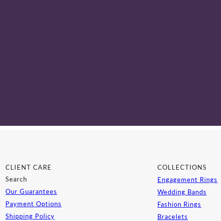
CLIENT CARE
COLLECTIONS
Search
Engagement Rings
Our Guarantees
Wedding Bands
Payment Options
Fashion Rings
Shipping Policy
Bracelets