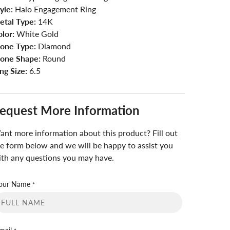
yle:
Halo Engagement Ring
etal Type:
14K
lor:
White Gold
tone Type:
Diamond
tone Shape:
Round
ng Size:
6.5
equest More Information
nt more information about this product? Fill out
e form below and we will be happy to assist you
th any questions you may have.
our Name
*