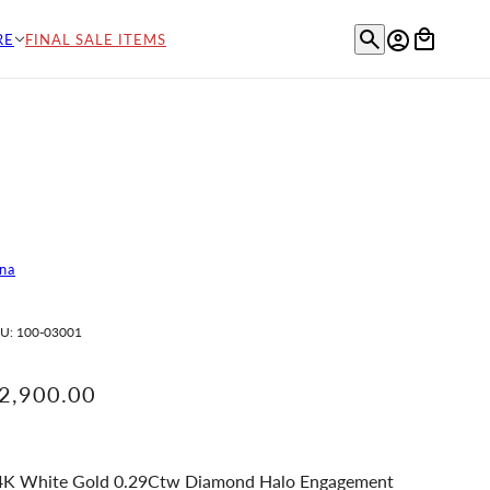
RE
FINAL SALE ITEMS
na
U:
100-03001
2,900.00
4K White Gold 0.29Ctw Diamond Halo Engagement