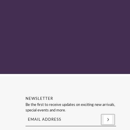
NEWSLETTER
Be the first to receive updates on exciting new arrivals,
special events and more.
Email address
This site is protected by hCaptcha and the hCaptc