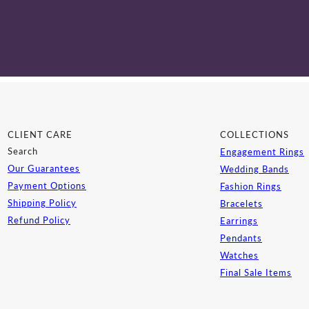
CLIENT CARE
COLLECTIONS
Search
Engagement Rings
Our Guarantees
Wedding Bands
Payment Options
Fashion Rings
Shipping Policy
Bracelets
Refund Policy
Earrings
Pendants
Watches
Final Sale Items