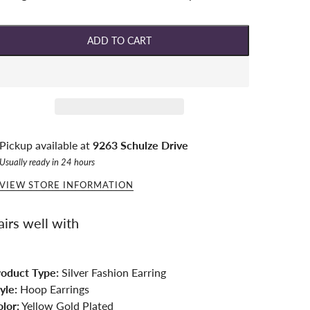
ADD TO CART
Pickup available at
9263 Schulze Drive
Usually ready in 24 hours
VIEW STORE INFORMATION
airs well with
roduct Type:
Silver Fashion Earring
yle:
Hoop Earrings
lor:
Yellow Gold Plated