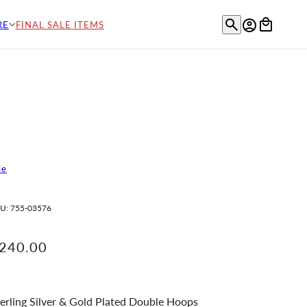
RE
FINAL SALE ITEMS
le
U:
755-03576
240.00
erling Silver & Gold Plated Double Hoops