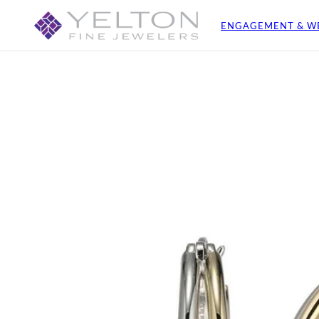
ENGAGEMENT & W