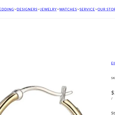
EDDING
DESIGNERS
JEWELRY
WATCHES
SERVICE
OUR STO
El
SK
$
/
St