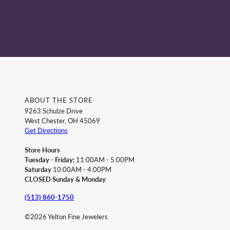
ABOUT THE STORE
9263 Schulze Drive
West Chester, OH 45069
Get Directions
Store Hours
Tuesday - Friday:
11:00AM - 5:00PM
Saturday
10:00AM - 4:00PM
CLOSED Sunday & Monday
(513) 860-1750
©2026 Yelton Fine Jewelers