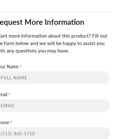
equest More Information
nt more information about this product? Fill out
e form below and we will be happy to assist you
th any questions you may have.
our Name
*
mail
*
hone
*