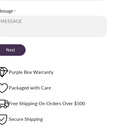
essage
*
Next
Purple Box Warranty
Packaged with Care
Free Shipping On Orders Over $500
Secure Shipping