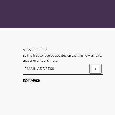
NEWSLETTER
Be the first to receive updates on exciting new arrivals,
special events and more.
Email address
This site is protected by hCaptcha and the hCaptc