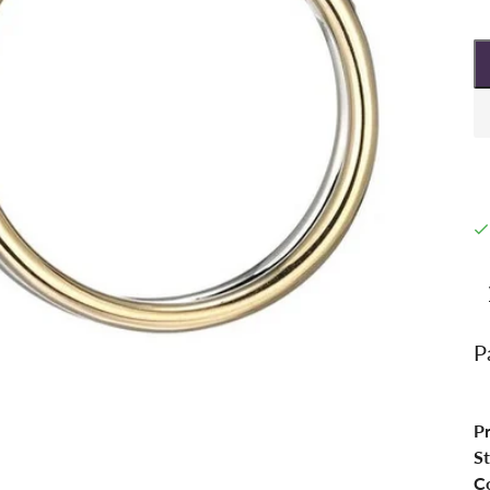
P
P
St
Co