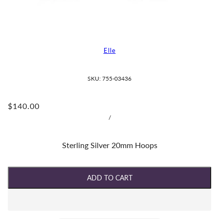
Elle
SKU:
755-03436
$140.00
/
Sterling Silver 20mm Hoops
ADD TO CART