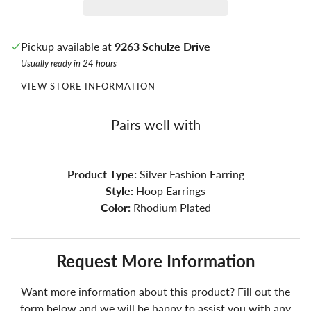
Pickup available at
9263 Schulze Drive
Usually ready in 24 hours
VIEW STORE INFORMATION
Pairs well with
Product Type:
Silver Fashion Earring
Style:
Hoop Earrings
Color:
Rhodium Plated
Request More Information
Want more information about this product? Fill out the
form below and we will be happy to assist you with any