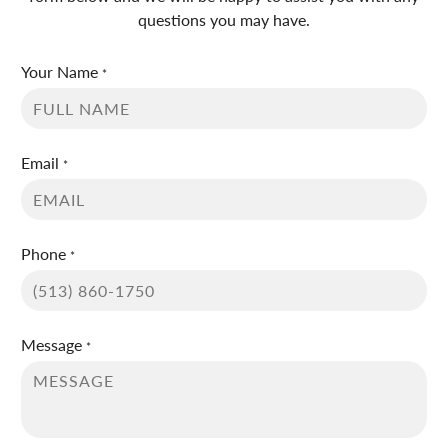
questions you may have.
Your Name
*
Email
*
Phone
*
Message
*