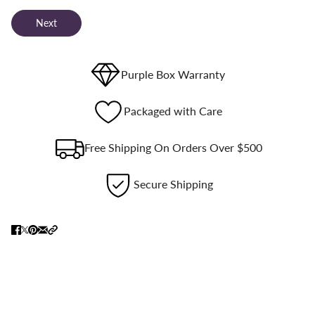
Next
Purple Box Warranty
Packaged with Care
Free Shipping On Orders Over $500
Secure Shipping