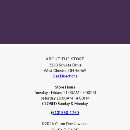
ABOUT THE STORE
9263 Schulze Drive
West Chester, OH 45069
Get Directions
Store Hours
Tuesday - Friday:
11:00AM - 5:00PM
Saturday
10:00AM - 4:00PM
CLOSED Sunday & Monday
(513) 860-1750
©2026 Yelton Fine Jewelers