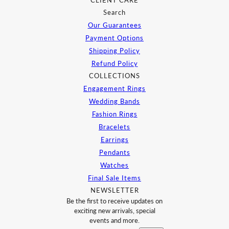
CLIENT CARE
Search
Our Guarantees
Payment Options
Shipping Policy
Refund Policy
COLLECTIONS
Engagement Rings
Wedding Bands
Fashion Rings
Bracelets
Earrings
Pendants
Watches
Final Sale Items
NEWSLETTER
Be the first to receive updates on
exciting new arrivals, special
events and more.