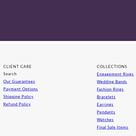
CLIENT CARE
COLLECTIONS
Search
Engagement Rings
Our Guarantees
Wedding Bands
Payment Options
Fashion Rings
Shipping Policy
Bracelets
Refund Policy
Earrings
Pendants
Watches
Final Sale Items