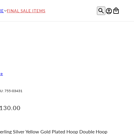
RE
FINAL SALE ITEMS
le
U:
755-03431
130.00
erling Silver Yellow Gold Plated Hoop Double Hoop