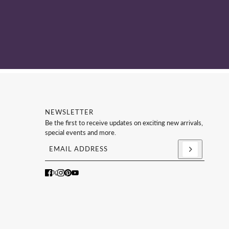
NEWSLETTER
Be the first to receive updates on exciting new arrivals,
special events and more.
Email address
This site is protected by hCaptcha and the hCaptc