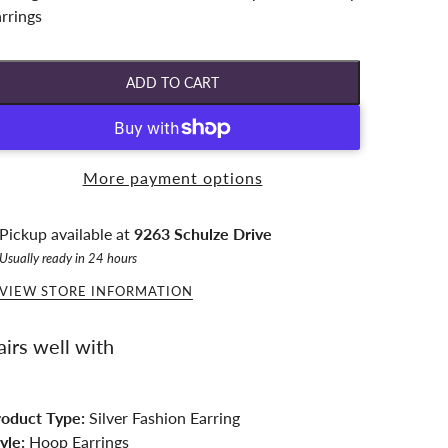
rrings
ADD TO CART
More payment options
Pickup available at
9263 Schulze Drive
Usually ready in 24 hours
VIEW STORE INFORMATION
airs well with
roduct Type:
Silver Fashion Earring
yle:
Hoop Earrings