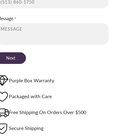
essage
*
Next
Purple Box Warranty
Packaged with Care
Free Shipping On Orders Over $500
Secure Shipping