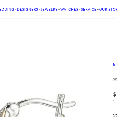
EDDING
DESIGNERS
JEWELRY
WATCHES
SERVICE
OUR STO
El
SK
$
/
St