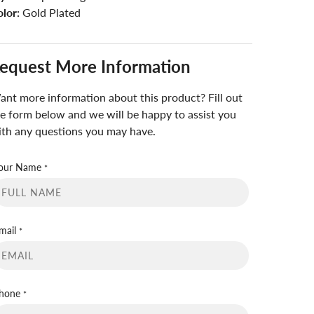
lor:
Gold Plated
equest More Information
nt more information about this product? Fill out
e form below and we will be happy to assist you
th any questions you may have.
our Name
*
mail
*
hone
*