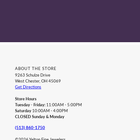
ABOUT THE STORE
9263 Schulze Drive
West Chester, OH 45069
Get Directions
Store Hours
Tuesday - Friday:
11:00AM - 5:00PM
Saturday
10:00AM - 4:00PM
CLOSED Sunday & Monday
(513) 860-1750
©2026 Yelton Fine Jewelers