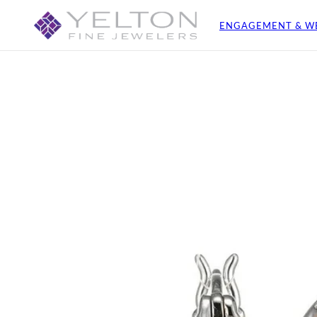
ENGAGEMENT & W