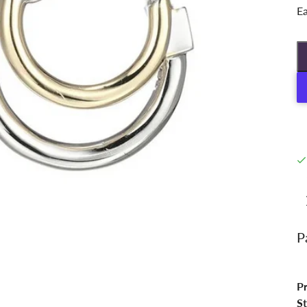
Ea
P
P
St